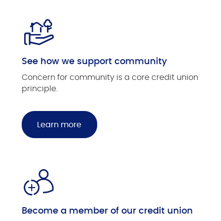
See how we support community
Concern for community is a core credit union
principle.
Learn more
Become a member of our credit union