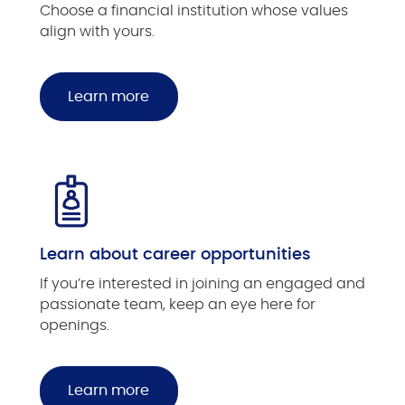
Choose a financial institution whose values
align with yours.
Learn more
Learn about career opportunities
If you’re interested in joining an engaged and
passionate team, keep an eye here for
openings.
Learn more