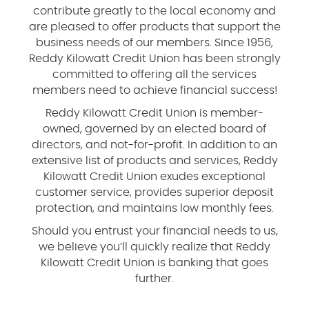
contribute greatly to the local economy and
are pleased to offer products that support the
business needs of our members. Since 1956,
Reddy Kilowatt Credit Union has been strongly
committed to offering all the services
members need to achieve financial success!
Reddy Kilowatt Credit Union is member-
owned, governed by an elected board of
directors, and not-for-profit. In addition to an
extensive list of products and services, Reddy
Kilowatt Credit Union exudes exceptional
customer service, provides superior deposit
protection, and maintains low monthly fees.
Should you entrust your financial needs to us,
we believe you’ll quickly realize that Reddy
Kilowatt Credit Union is banking that goes
further.