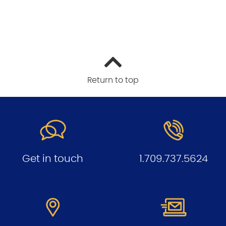
Return to top
Get in touch
1.709.737.5624