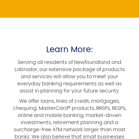
Learn More:
Serving all residents of Newfoundland and
Labrador, our extensive package of products
and services will allow you to meet your
everyday banking requirements as well as
assist in planning for your future security.
We offer loans, lines of credit, mortgages,
chequing, MasterCard® products, RRSPs, RESPs,
online and mobile banking, market-driven
investments, retirement planning and a
surcharge-free ATM network larger than most
banks. We also believe that small businesses