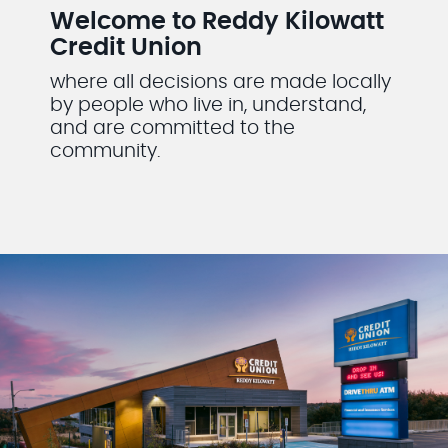
Welcome to Reddy Kilowatt
Credit Union
where all decisions are made locally
by people who live in, understand,
and are committed to the
community.