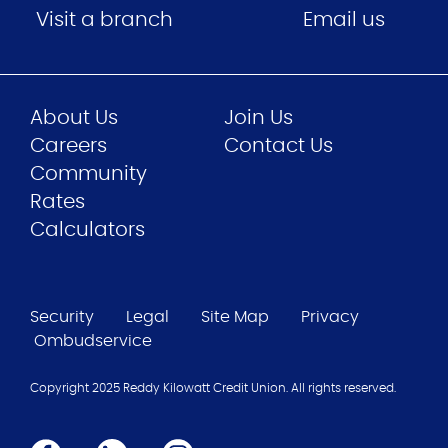
Visit a branch
Email us
About Us
Join Us
Careers
Contact Us
Community
Rates
Calculators
Security
Legal
Site Map
Privacy
Ombudservice
Copyright 2025 Reddy Kilowatt Credit Union. All rights reserved.