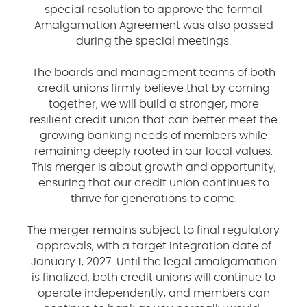
special resolution to approve the formal
Amalgamation Agreement was also passed
during the special meetings.
The boards and management teams of both
credit unions firmly believe that by coming
together, we will build a stronger, more
resilient credit union that can better meet the
growing banking needs of members while
remaining deeply rooted in our local values.
This merger is about growth and opportunity,
ensuring that our credit union continues to
thrive for generations to come.
The merger remains subject to final regulatory
approvals, with a target integration date of
January 1, 2027. Until the legal amalgamation
is finalized, both credit unions will continue to
operate independently, and members can