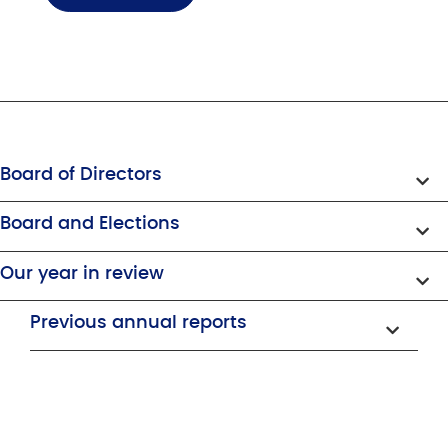
Board of Directors
Board and Elections
Our year in review
Previous annual reports