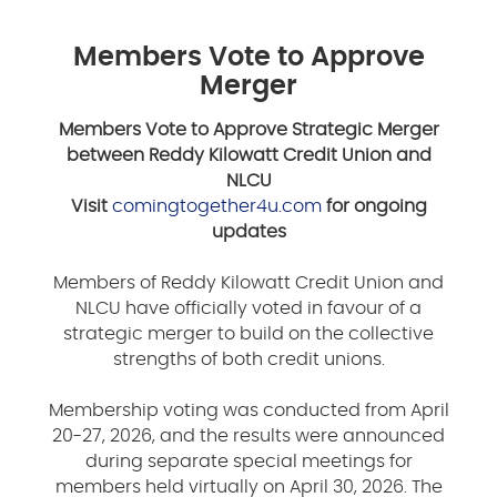
Members Vote to Approve
Merger
Members Vote to Approve Strategic Merger
between Reddy Kilowatt Credit Union and
NLCU
Visit
comingtogether4u.com
for ongoing
updates
Members of Reddy Kilowatt Credit Union and
NLCU have officially voted in favour of a
strategic merger to build on the collective
strengths of both credit unions.
Membership voting was conducted from April
20-27, 2026, and the results were announced
during separate special meetings for
members held virtually on April 30, 2026. The