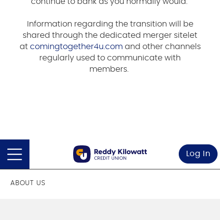
continue to bank as you normally would.
Information regarding the transition will be
shared through the dedicated merger sitelet
at
comingtogether4u.com
and other channels
regularly used to communicate with
members.
Log In
ABOUT US