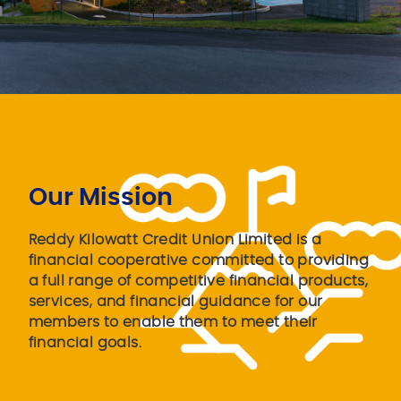
Our Mission
Reddy Kilowatt Credit Union Limited is a
financial cooperative committed to providing
a full range of competitive financial products,
services, and financial guidance for our
members to enable them to meet their
financial goals.