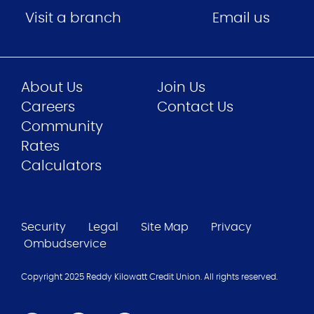
Visit a branch
Email us
About Us
Join Us
Careers
Contact Us
Community
Rates
Calculators
Security
Legal
Site Map
Privacy
Ombudservice
Copyright 2025 Reddy Kilowatt Credit Union. All rights reserved.