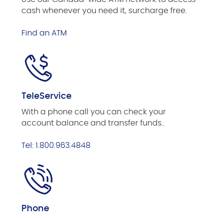
cash whenever you need it, surcharge free.
Find an ATM
TeleService
With a phone call you can check your
account balance and transfer funds..
Tel: 1.800.963.4848
Phone