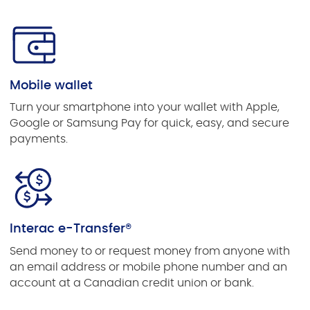
Mobile wallet
Turn your smartphone into your wallet with Apple,
Google or Samsung Pay for quick, easy, and secure
payments.
Interac e-Transfer®
Send money to or request money from anyone with
an email address or mobile phone number and an
account at a Canadian credit union or bank.