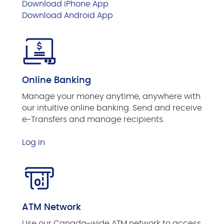
Download iPhone App
Download Android App
Online Banking
Manage your money anytime, anywhere with
our intuitive online banking. Send and receive
e-Transfers and manage recipients.
Log in
ATM Network
Use our Canada-wide ATM network to access