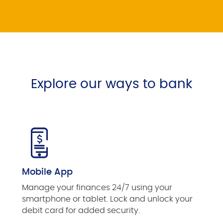
Explore our ways to bank
Mobile App
Manage your finances 24/7 using your
smartphone or tablet. Lock and unlock your
debit card for added security.