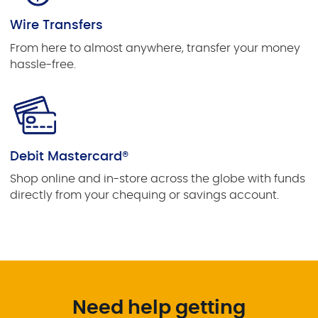
Wire Transfers
From here to almost anywhere, transfer your money
hassle-free.
Debit Mastercard®
Shop online and in-store across the globe with funds
directly from your chequing or savings account.
Need help getting