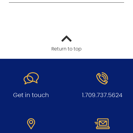
Return to top
Get in touch
1.709.737.5624