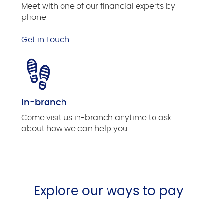
Meet with one of our financial experts by
phone
Get in Touch
In-branch
Come visit us in-branch anytime to ask
about how we can help you.
Explore our ways to pay