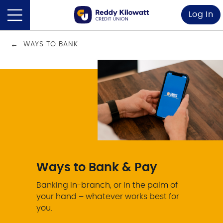
Log In
WAYS TO BANK
Ways to Bank & Pay
Banking in-branch, or in the palm of
your hand – whatever works best for
you.