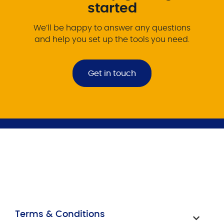
started
We’ll be happy to answer any questions
and help you set up the tools you need.
Get in touch
Terms & Conditions