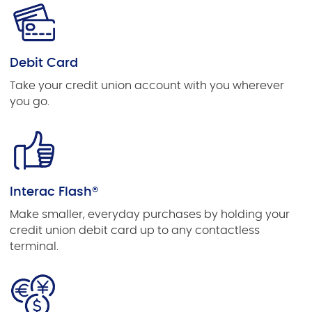
Debit Card
Take your credit union account with you wherever
you go.
Interac Flash®
Make smaller, everyday purchases by holding your
credit union debit card up to any contactless
terminal.